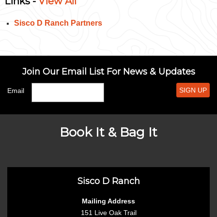
Links -
View All
Sisco D Ranch Partners
Join Our Email List For News & Updates
SIGN UP
Email
Book It & Bag It
Sisco D Ranch
Mailing Address
151 Live Oak Trail