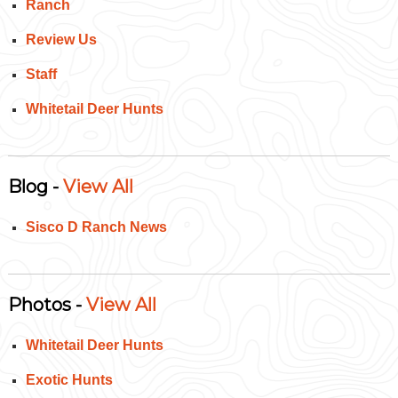
Ranch
Review Us
Staff
Whitetail Deer Hunts
Blog -
View All
Sisco D Ranch News
Photos -
View All
Whitetail Deer Hunts
Exotic Hunts