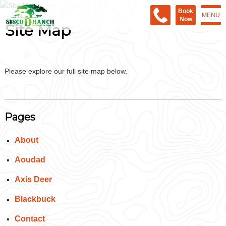
Book
MENU
Now
Site Map
Please explore our full site map below.
Pages
About
Aoudad
Axis Deer
Blackbuck
Contact