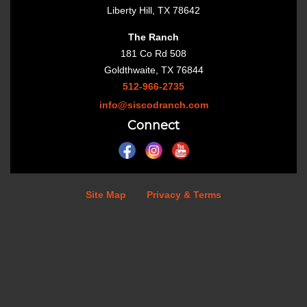
Liberty Hill, TX 78642
The Ranch
181 Co Rd 508
Goldthwaite, TX 76844
512-966-2735
info@siscodranch.com
Connect
Site Map
Privacy & Terms