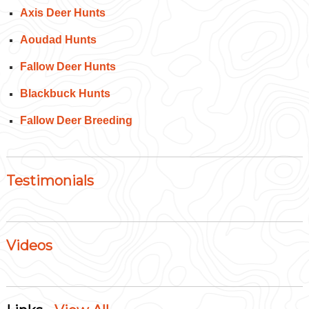
Axis Deer Hunts
Aoudad Hunts
Fallow Deer Hunts
Blackbuck Hunts
Fallow Deer Breeding
Testimonials
Videos