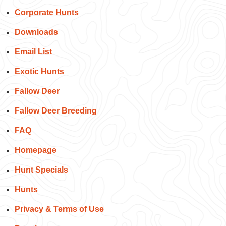
Corporate Hunts
Downloads
Email List
Exotic Hunts
Fallow Deer
Fallow Deer Breeding
FAQ
Homepage
Hunt Specials
Hunts
Privacy & Terms of Use