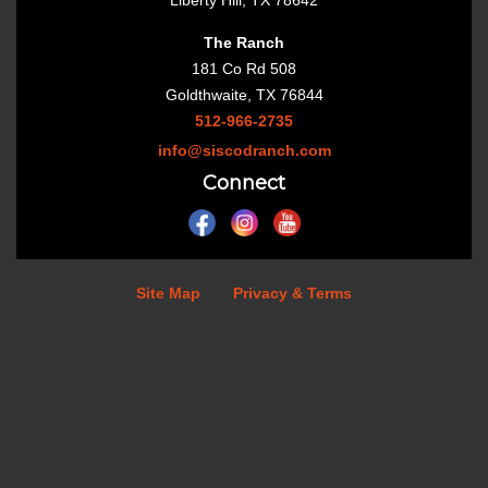
Liberty Hill, TX 78642
The Ranch
181 Co Rd 508
Goldthwaite, TX 76844
512-966-2735
info@siscodranch.com
Connect
Site Map
Privacy & Terms