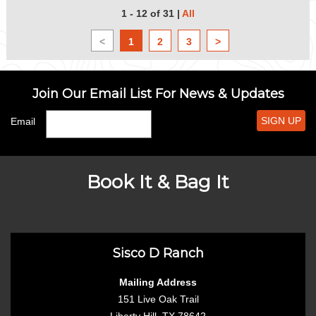
1 - 12 of 31
|
All
<
1
2
3
>
Join Our Email List For News & Updates
SIGN UP
Email
Book It & Bag It
Sisco D Ranch
Mailing Address
151 Live Oak Trail