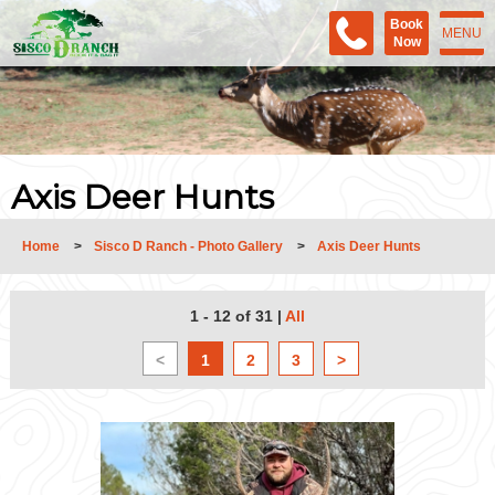
Book
MENU
Now
Axis Deer Hunts
Home
>
Sisco D Ranch - Photo Gallery
>
Axis Deer Hunts
1 - 12 of 31
|
All
<
1
2
3
>