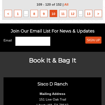
109 - 120 of 152
|
All
<
1
…
8
9
10
11
12
...
13
>
Join Our Email List For News & Updates
SIGN UP
Email
Book It & Bag It
Sisco D Ranch
Mailing Address
151 Live Oak Trail