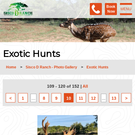
Book
MENU
Now
Exotic Hunts
Home
>
Sisco D Ranch - Photo Gallery
>
Exotic Hunts
109 - 120 of 152
|
All
<
1
…
8
9
10
11
12
...
13
>