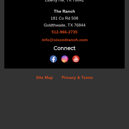
Liberty Hill, TX 78642
The Ranch
181 Co Rd 508
Goldthwaite, TX 76844
512-966-2735
info@siscodranch.com
Connect
Site Map
Privacy & Terms