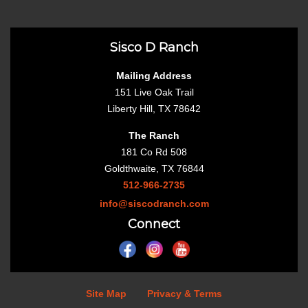
Sisco D Ranch
Mailing Address
151 Live Oak Trail
Liberty Hill, TX 78642
The Ranch
181 Co Rd 508
Goldthwaite, TX 76844
512-966-2735
info@siscodranch.com
Connect
Site Map
Privacy & Terms