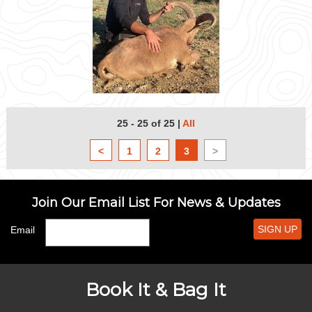
25 - 25 of 25
|
All
<
1
2
3
>
Join Our Email List For News & Updates
SIGN UP
Email
Book It & Bag It