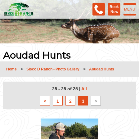
Book
MENU
Now
Aoudad Hunts
Home
>
Sisco D Ranch - Photo Gallery
>
Aoudad Hunts
25 - 25 of 25
|
All
<
1
2
3
>